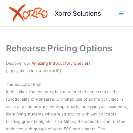
Skip
to
Xorro Solutions
content
Rehearse Pricing Options
Discover our
Amazing Introductory Special
!
[supsystic-price-table id=10]
The Educator Plan
In this plan, the educator has unrestricted access to all the
functionality of Rehearse. Unlimited use of all the activities in
class or as homework, viewing reports, analysing assessments,
identifying students who are struggling with key concepts,
building grade book, etc. In addition, the educator can run the
activities with groups of up to 500 participants. The