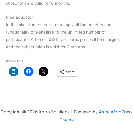
subscription is valid for 6 months.
Free Educator
In this plan, the educator can enjoy all the benefits and
functionality of Rehearse to the unlimited number of
participants! A fee of US$15 per participant will be charged,
and the subscription is valid for 6 months.
Share this:
More
Copyright © 2026 Xorro Solutions | Powered by
Astra WordPress
Theme