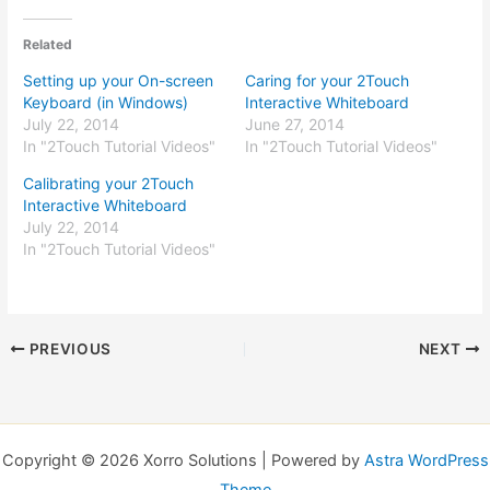
Related
Setting up your On-screen
Caring for your 2Touch
Keyboard (in Windows)
Interactive Whiteboard
July 22, 2014
June 27, 2014
In "2Touch Tutorial Videos"
In "2Touch Tutorial Videos"
Calibrating your 2Touch
Interactive Whiteboard
July 22, 2014
In "2Touch Tutorial Videos"
PREVIOUS
NEXT
Copyright © 2026 Xorro Solutions | Powered by
Astra WordPress