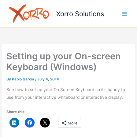
Skip
to
Xorro Solutions
content
Setting up your On-screen
Keyboard (Windows)
By
Pablo Garcia
/
July 4, 2014
See how to set up your On Screen Keyboard so it’s handy to
use from your interactive whiteboard or interactive display.
Share this:
More