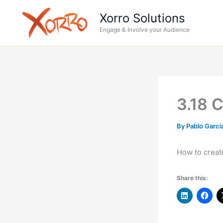
Skip
Xorro Solutions
to
Engage & Involve your Audience
content
3.18 C
By
Pablo Garci
How to creat
Share this: