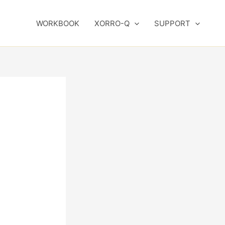
WORKBOOK
XORRO-Q
SUPPORT