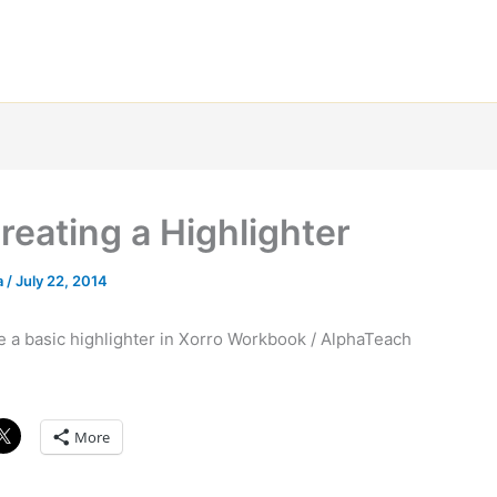
reating a Highlighter
a
/
July 22, 2014
e a basic highlighter in Xorro Workbook / AlphaTeach
More