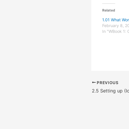
Related
1.01 What Wo
February 8, 2
In "WBook 1: 
PREVIOUS
2.5 Setting up (I