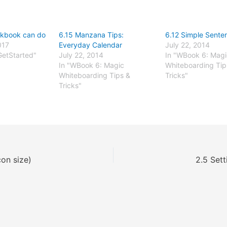
rkbook can do
6.15 Manzana Tips:
6.12 Simple Sente
017
Everyday Calendar
July 22, 2014
GetStarted"
July 22, 2014
In "WBook 6: Magi
In "WBook 6: Magic
Whiteboarding Tip
Whiteboarding Tips &
Tricks"
Tricks"
con size)
2.5 Sett