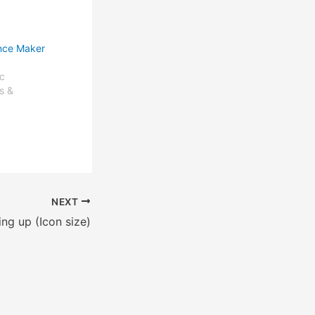
nce Maker
c
s &
NEXT
ing up (Icon size)