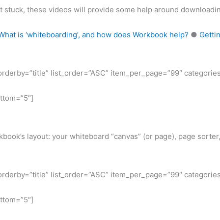
et stuck, these videos will provide some help around downloadin
What is ‘whiteboarding’, and how does Workbook help?
●
Getti
t_orderby=”title” list_order=”ASC” item_per_page=”99″ categorie
ottom=”5″]
book’s layout: your whiteboard “canvas” (or page), page sorter,
t_orderby=”title” list_order=”ASC” item_per_page=”99″ categorie
ottom=”5″]