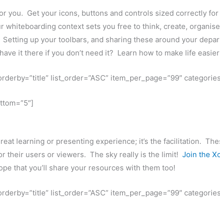
 you. Get your icons, buttons and controls sized correctly for y
r whiteboarding context sets you free to think, create, organise
. Setting up your toolbars, and sharing these around your depar
ve it there if you don’t need it? Learn how to make life easie
t_orderby=”title” list_order=”ASC” item_per_page=”99″ categorie
ottom=”5″]
great learning or presenting experience; it’s the facilitation. Th
r their users or viewers. The sky really is the limit!
Join the X
pe that you’ll share your resources with them too!
t_orderby=”title” list_order=”ASC” item_per_page=”99″ categorie