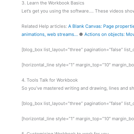
3. Learn the Workbook Basics
Let’s get you using the software…. These videos show
Related Help articles:
A Blank Canvas: Page properti
animations, web streams…
●
Actions on objects: Movi
[blog_box list_layout=”three” pagination=”false” lis
[horizontal_line style=”1″ margin_top=”10″ margin_b
4. Tools Talk for Workbook
So you’ve mastered writing and drawing, lines and s
[blog_box list_layout=”three” pagination=”false” lis
[horizontal_line style=”1″ margin_top=”10″ margin_b
5. Customising Workbook to work for you