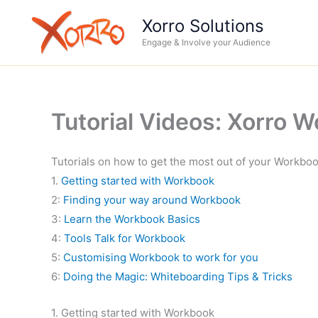
Skip
Xorro Solutions
to
Engage & Involve your Audience
content
Tutorial Videos: Xorro 
Tutorials on how to get the most out of your Workbo
1.
Getting started with Workbook
2:
Finding your way around Workbook
3:
Learn the Workbook Basics
4:
Tools Talk for Workbook
5:
Customising Workbook to work for you
6:
Doing the Magic: Whiteboarding Tips & Tricks
1. Getting started with Workbook