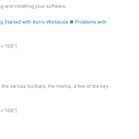
g and installing your software.
ng Started with Xorro Workbook
●
Problems with
s=”105″]
 the various toolbars, the menus, a few of the key
s=”106″]