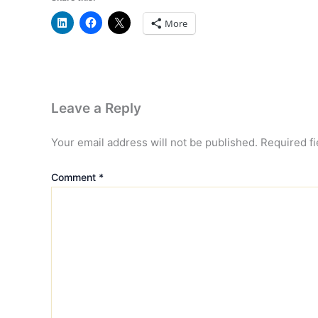
More
Leave a Reply
Your email address will not be published.
Required f
Comment
*