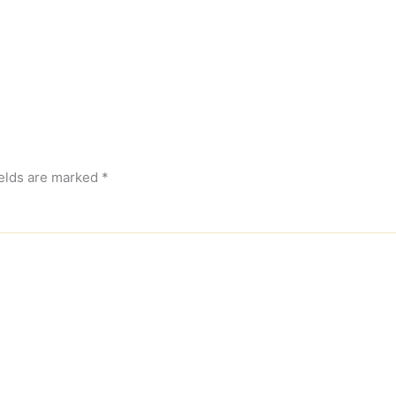
ields are marked
*