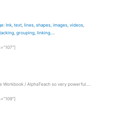
 Ink, text, lines, shapes, images, videos,
stacking, grouping, linking….
s=”107″]
ake Workbook / AlphaTeach so very powerful….
s=”109″]