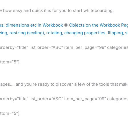
 how easy and quick it is for you to start whiteboarding.
es, dimensions etc in Workbook
●
Objects on the Workbook Page:
ng, resizing (scaling), rotating, changing properties, flipping, 
t_orderby=”title” list_order=”ASC” item_per_page=”99″ categorie
ottom=”5″]
hapes…. and you’re ready to discover a few of the tools that m
t_orderby=”title” list_order=”ASC” item_per_page=”99″ categorie
ottom=”5″]