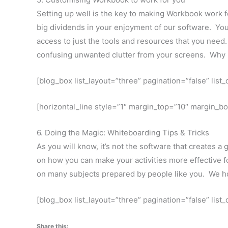
Setting up well is the key to making Workbook work for
big dividends in your enjoyment of our software. You
access to just the tools and resources that you need
confusing unwanted clutter from your screens. Why ha
[blog_box list_layout=”three” pagination=”false” lis
[horizontal_line style=”1″ margin_top=”10″ margin_b
6. Doing the Magic: Whiteboarding Tips & Tricks
As you will know, it’s not the software that creates a 
on how you can make your activities more effective fo
on many subjects prepared by people like you. We ho
[blog_box list_layout=”three” pagination=”false” lis
Share this: