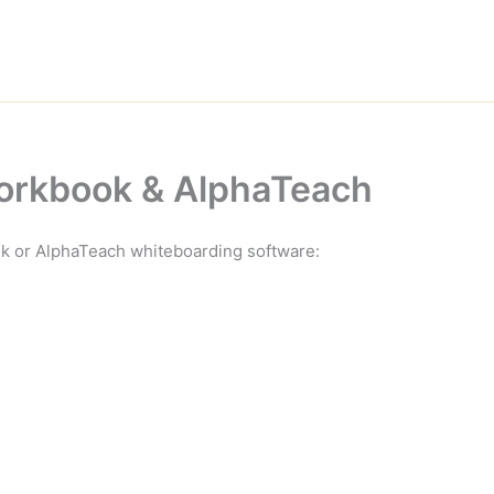
Workbook & AlphaTeach
ok or AlphaTeach whiteboarding software: