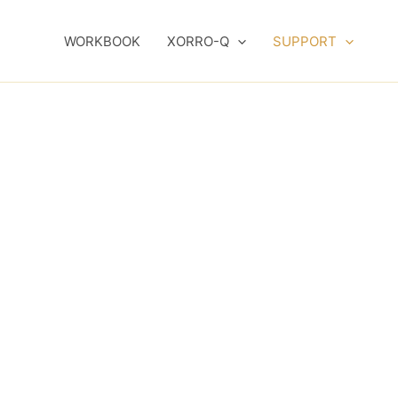
WORKBOOK
XORRO-Q
SUPPORT