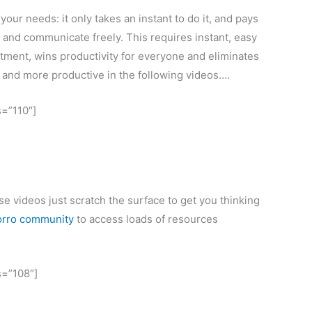
our needs: it only takes an instant to do it, and pays
 and communicate freely. This requires instant, easy
tment, wins productivity for everyone and eliminates
r and more productive in the following videos….
s=”110″]
ese videos just scratch the surface to get you thinking
orro community
to access loads of resources
s=”108″]