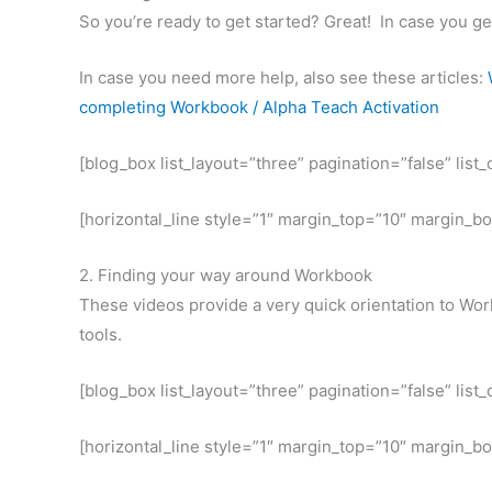
So you’re ready to get started? Great! In case you g
In case you need more help, also see these articles:
completing Workbook / Alpha Teach Activation
[blog_box list_layout=”three” pagination=”false” lis
[horizontal_line style=”1″ margin_top=”10″ margin_b
2. Finding your way around Workbook
These videos provide a very quick orientation to Work
tools.
[blog_box list_layout=”three” pagination=”false” lis
[horizontal_line style=”1″ margin_top=”10″ margin_b