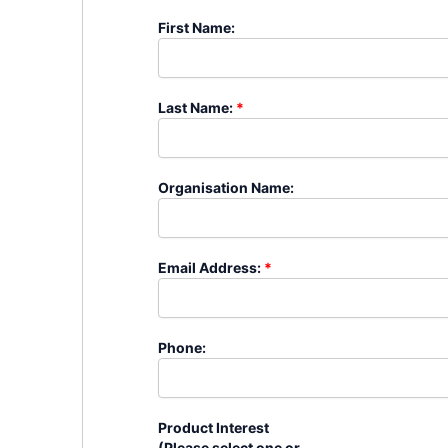
�
First Name:
�
Last Name:
*
�
Organisation Name:
�
Email Address:
*
�
Phone:
�
Product Interest
(Please select one or