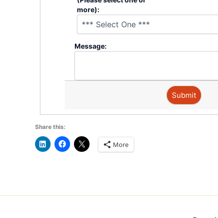
more):
�
Message:
�
�
Share this:
More