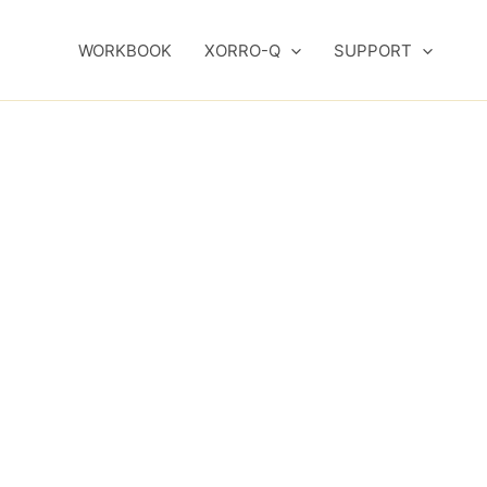
WORKBOOK
XORRO-Q
SUPPORT