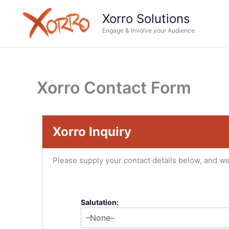
Skip
Xorro Solutions
to
Engage & Involve your Audience
content
Xorro Contact Form
Xorro Inquiry
Please supply your contact details below, and we
Salutation: