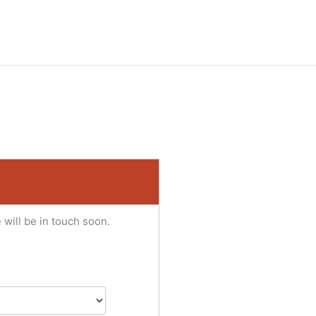
 will be in touch soon.