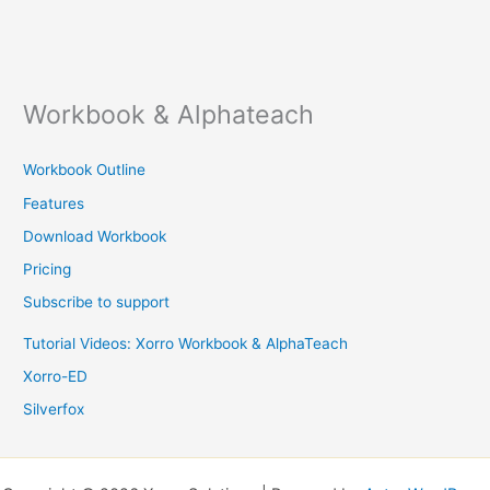
Workbook & Alphateach
Workbook Outline
Features
Download Workbook
Pricing
Subscribe to support
Tutorial Videos: Xorro Workbook & AlphaTeach
Xorro-ED
Silverfox