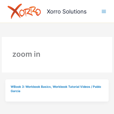
Skip
to
Xorro Solutions
content
zoom in
WBook 3: Workbook Basics
,
Workbook Tutorial Videos
/
Pablo
Garcia