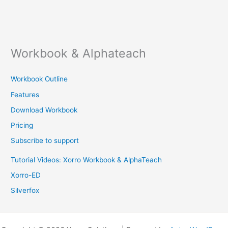
Workbook & Alphateach
Workbook Outline
Features
Download Workbook
Pricing
Subscribe to support
Tutorial Videos: Xorro Workbook & AlphaTeach
Xorro-ED
Silverfox