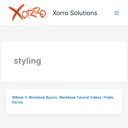
Skip
to
Xorro Solutions
content
styling
WBook 3: Workbook Basics
,
Workbook Tutorial Videos
/
Pablo
Garcia