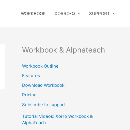
WORKBOOK
XORRO-Q
SUPPORT
Workbook & Alphateach
Workbook Outline
Features
Download Workbook
Pricing
Subscribe to support
Tutorial Videos: Xorro Workbook &
AlphaTeach