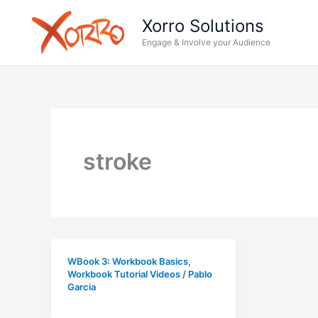
Skip
Xorro Solutions
to
Engage & Involve your Audience
content
stroke
WBook 3: Workbook Basics
,
Workbook Tutorial Videos
/
Pablo
Garcia