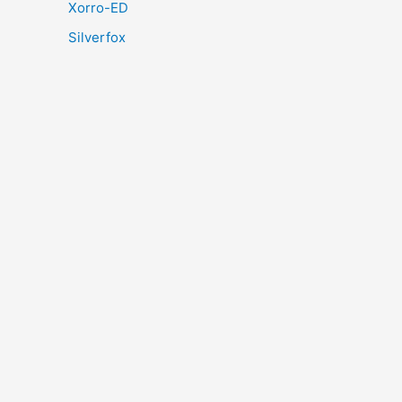
Xorro-ED
Silverfox