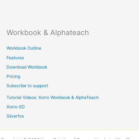
Workbook & Alphateach
Workbook Outline
Features
Download Workbook
Pricing
Subscribe to support
Tutorial Videos: Xorro Workbook & AlphaTeach
Xorro-ED
Silverfox