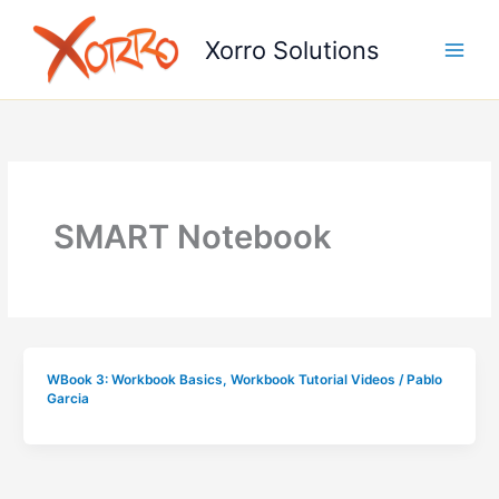
Skip
to
Xorro Solutions
content
SMART Notebook
WBook 3: Workbook Basics
,
Workbook Tutorial Videos
/
Pablo
Garcia