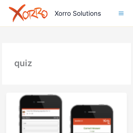
Skip
to
Xorro Solutions
content
quiz