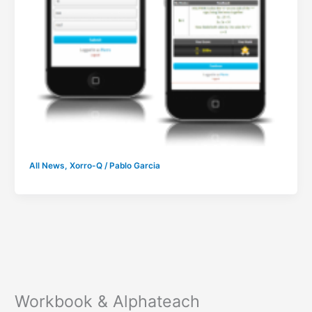
All News
,
Xorro-Q
/
Pablo Garcia
Workbook & Alphateach