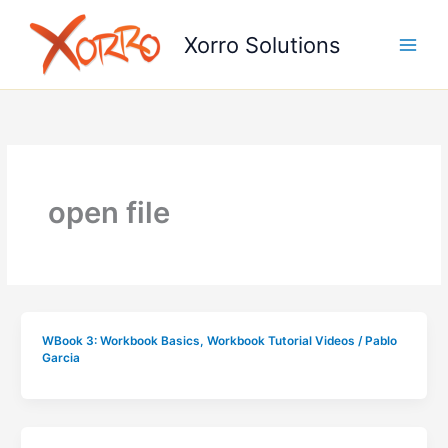
Skip
to
Xorro Solutions
content
open file
WBook 3: Workbook Basics
,
Workbook Tutorial Videos
/
Pablo
Garcia