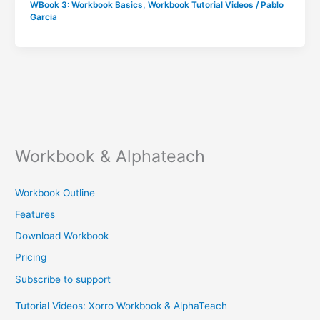
WBook 3: Workbook Basics
,
Workbook Tutorial Videos
/
Pablo
Garcia
Workbook & Alphateach
Workbook Outline
Features
Download Workbook
Pricing
Subscribe to support
Tutorial Videos: Xorro Workbook & AlphaTeach