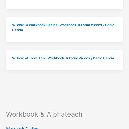
WBook 3: Workbook Basics
,
Workbook Tutorial Videos
/
Pablo
Garcia
WBook 4: Tools Talk
,
Workbook Tutorial Videos
/
Pablo Garcia
Workbook & Alphateach
Workbook Outline