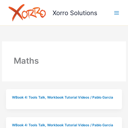
Skip
to
Xorro Solutions
content
Maths
WBook 4: Tools Talk
,
Workbook Tutorial Videos
/
Pablo Garcia
WBook 4: Tools Talk
,
Workbook Tutorial Videos
/
Pablo Garcia