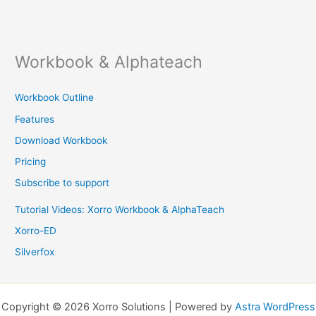
Workbook & Alphateach
Workbook Outline
Features
Download Workbook
Pricing
Subscribe to support
Tutorial Videos: Xorro Workbook & AlphaTeach
Xorro-ED
Silverfox
Copyright © 2026 Xorro Solutions | Powered by
Astra WordPress