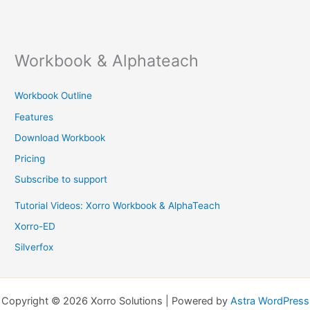
Workbook & Alphateach
Workbook Outline
Features
Download Workbook
Pricing
Subscribe to support
Tutorial Videos: Xorro Workbook & AlphaTeach
Xorro-ED
Silverfox
Copyright © 2026 Xorro Solutions | Powered by
Astra WordPress