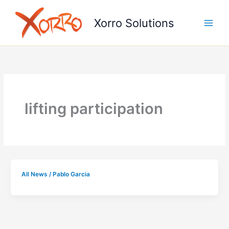
Skip
to
Xorro Solutions
content
lifting participation
All News
/
Pablo Garcia