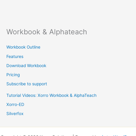
Workbook & Alphateach
Workbook Outline
Features
Download Workbook
Pricing
Subscribe to support
Tutorial Videos: Xorro Workbook & AlphaTeach
Xorro-ED
Silverfox