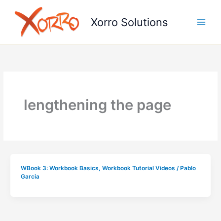
Skip
to
Xorro Solutions
content
lengthening the page
WBook 3: Workbook Basics
,
Workbook Tutorial Videos
/
Pablo
Garcia