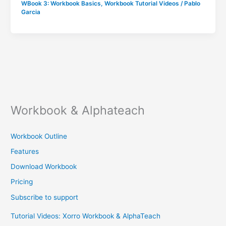
WBook 3: Workbook Basics
,
Workbook Tutorial Videos
/
Pablo
Garcia
Workbook & Alphateach
Workbook Outline
Features
Download Workbook
Pricing
Subscribe to support
Tutorial Videos: Xorro Workbook & AlphaTeach