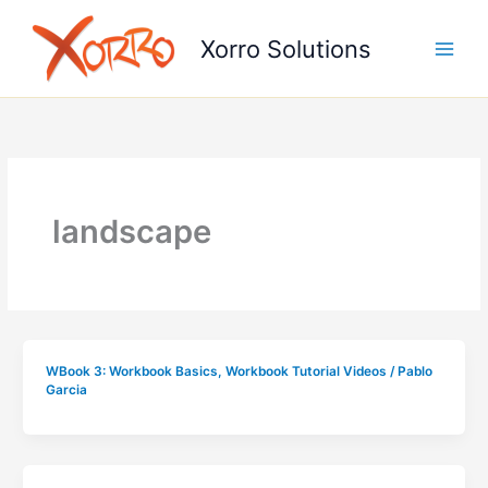
Skip
to
Xorro Solutions
content
landscape
WBook 3: Workbook Basics
,
Workbook Tutorial Videos
/
Pablo
Garcia