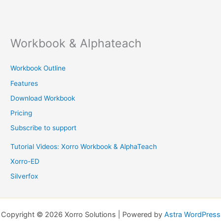
Workbook & Alphateach
Workbook Outline
Features
Download Workbook
Pricing
Subscribe to support
Tutorial Videos: Xorro Workbook & AlphaTeach
Xorro-ED
Silverfox
Copyright © 2026 Xorro Solutions | Powered by
Astra WordPress