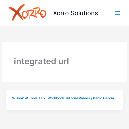
Skip
to
Xorro Solutions
content
integrated url
WBook 4: Tools Talk
,
Workbook Tutorial Videos
/
Pablo Garcia