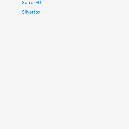
Xorro-ED
Silverfox