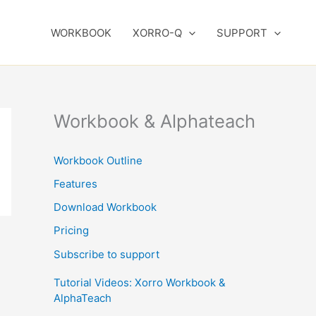
WORKBOOK
XORRO-Q
SUPPORT
Workbook & Alphateach
Workbook Outline
Features
Download Workbook
Pricing
Subscribe to support
Tutorial Videos: Xorro Workbook &
AlphaTeach