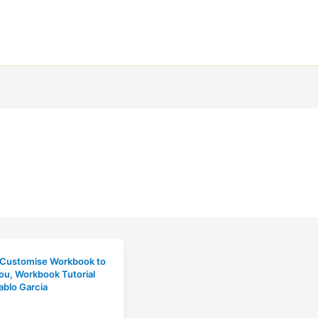
 Customise Workbook to
you
,
Workbook Tutorial
ablo Garcia