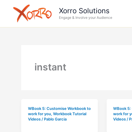
Skip
Xorro Solutions
to
Engage & Involve your Audience
content
instant
WBook 5: Customise Workbook to
WBook 5:
work for you
,
Workbook Tutorial
work for 
Videos
/
Pablo Garcia
Videos
/
P