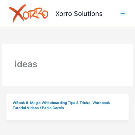
Skip
to
Xorro Solutions
content
ideas
WBook 6: Magic Whiteboarding Tips & Tricks
,
Workbook
Tutorial Videos
/
Pablo Garcia