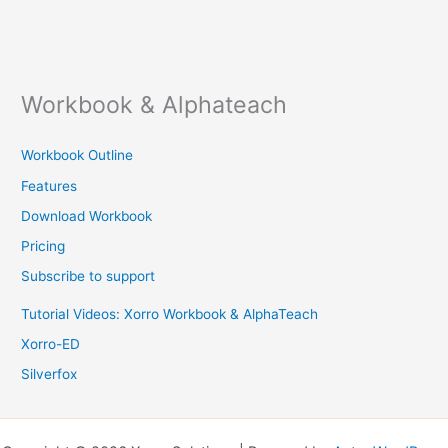
Workbook & Alphateach
Workbook Outline
Features
Download Workbook
Pricing
Subscribe to support
Tutorial Videos: Xorro Workbook & AlphaTeach
Xorro-ED
Silverfox