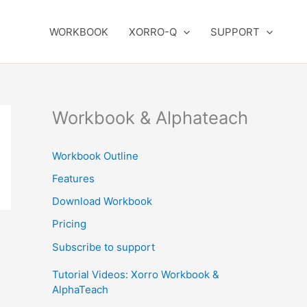
WORKBOOK
XORRO-Q
SUPPORT
Workbook & Alphateach
Workbook Outline
Features
Download Workbook
Pricing
Subscribe to support
Tutorial Videos: Xorro Workbook &
AlphaTeach