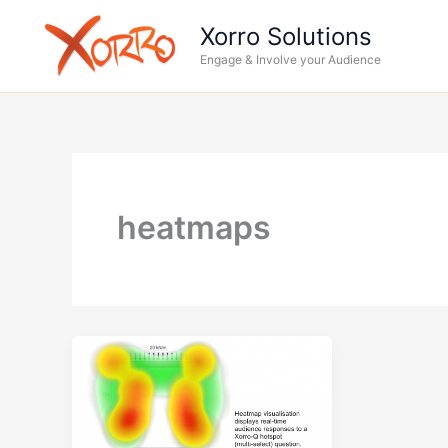
Skip
Xorro Solutions
to
Engage & Involve your Audience
content
heatmaps