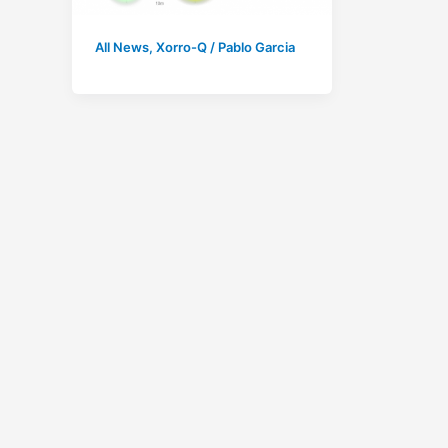
All News
,
Xorro-Q
/
Pablo Garcia