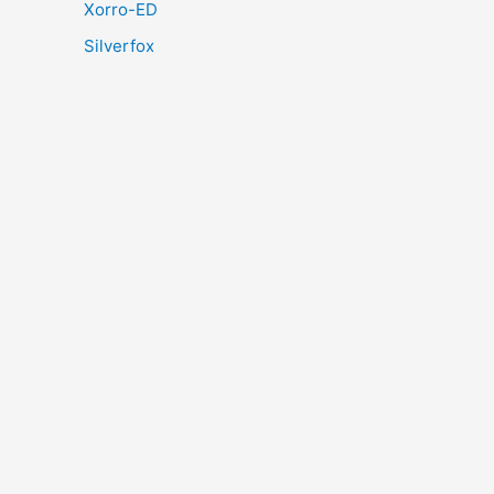
Xorro-ED
Silverfox