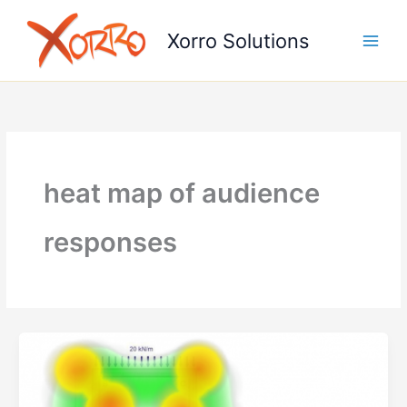
Skip
to
Xorro Solutions
content
heat map of audience
responses