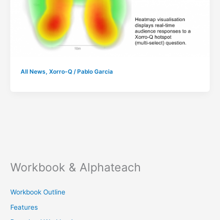
All News
,
Xorro-Q
/
Pablo Garcia
Workbook & Alphateach
Workbook Outline
Features