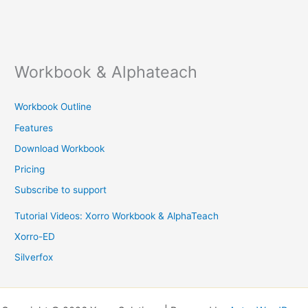
Workbook & Alphateach
Workbook Outline
Features
Download Workbook
Pricing
Subscribe to support
Tutorial Videos: Xorro Workbook & AlphaTeach
Xorro-ED
Silverfox