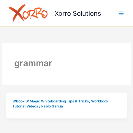
Skip
to
Xorro Solutions
content
grammar
WBook 6: Magic Whiteboarding Tips & Tricks
,
Workbook
Tutorial Videos
/
Pablo Garcia