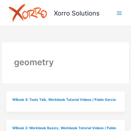
Skip
to
Xorro Solutions
content
geometry
WBook 4: Tools Talk
,
Workbook Tutorial Videos
/
Pablo Garcia
WBook 3: Workbook Basics
,
Workbook Tutorial Videos
/
Pablo