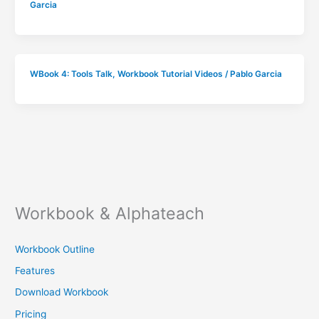
Garcia
WBook 4: Tools Talk
,
Workbook Tutorial Videos
/
Pablo Garcia
Workbook & Alphateach
Workbook Outline
Features
Download Workbook
Pricing