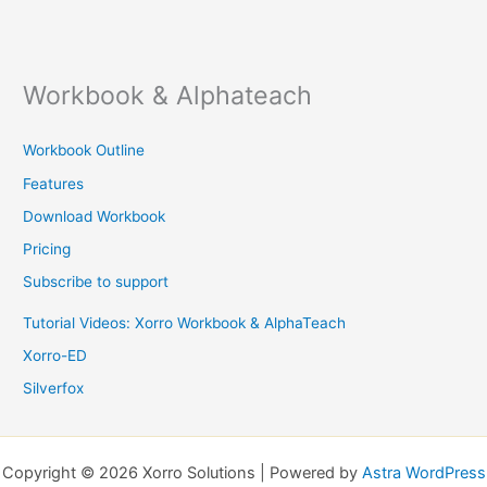
Workbook & Alphateach
Workbook Outline
Features
Download Workbook
Pricing
Subscribe to support
Tutorial Videos: Xorro Workbook & AlphaTeach
Xorro-ED
Silverfox
Copyright © 2026 Xorro Solutions | Powered by
Astra WordPress