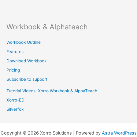
Workbook & Alphateach
Workbook Outline
Features
Download Workbook
Pricing
Subscribe to support
Tutorial Videos: Xorro Workbook & AlphaTeach
Xorro-ED
Silverfox
Copyright © 2026 Xorro Solutions | Powered by
Astra WordPress