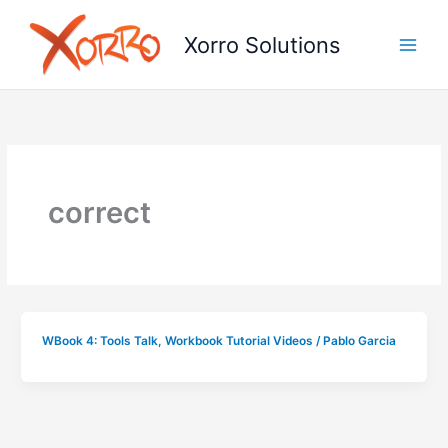
Skip
to
Xorro Solutions
content
correct
WBook 4: Tools Talk
,
Workbook Tutorial Videos
/
Pablo Garcia