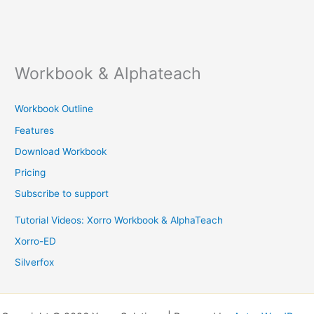
Workbook & Alphateach
Workbook Outline
Features
Download Workbook
Pricing
Subscribe to support
Tutorial Videos: Xorro Workbook & AlphaTeach
Xorro-ED
Silverfox