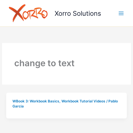
Skip
to
Xorro Solutions
content
change to text
WBook 3: Workbook Basics
,
Workbook Tutorial Videos
/
Pablo
Garcia