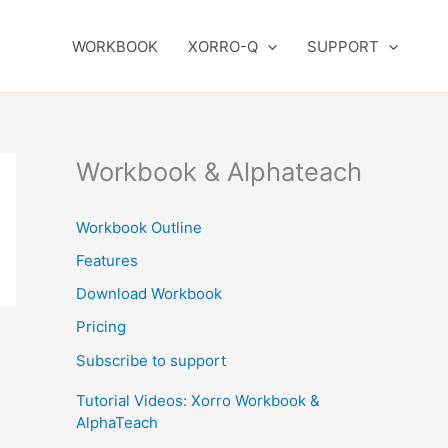
WORKBOOK
XORRO-Q
SUPPORT
Workbook & Alphateach
Workbook Outline
Features
Download Workbook
Pricing
Subscribe to support
Tutorial Videos: Xorro Workbook &
AlphaTeach