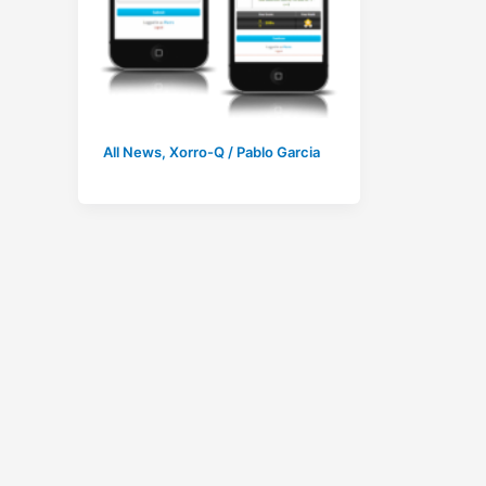
All News
,
Xorro-Q
/
Pablo Garcia