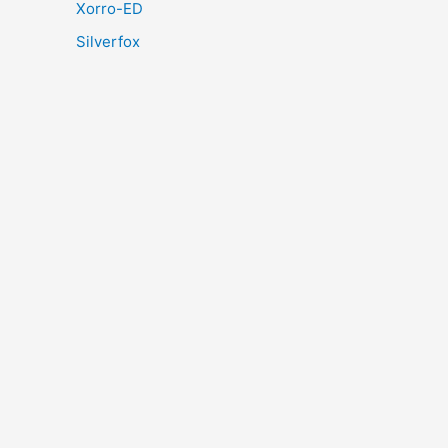
Xorro-ED
Silverfox