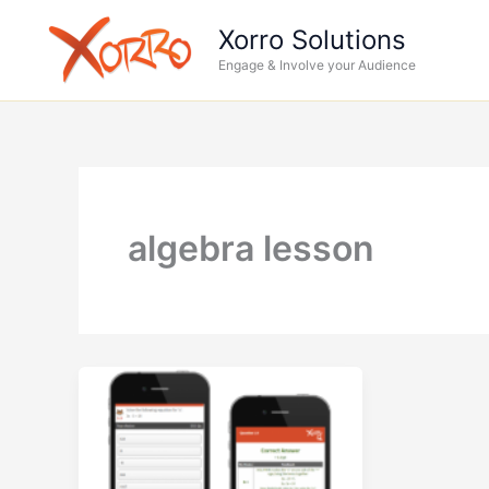
Skip
Xorro Solutions
to
Engage & Involve your Audience
content
algebra lesson