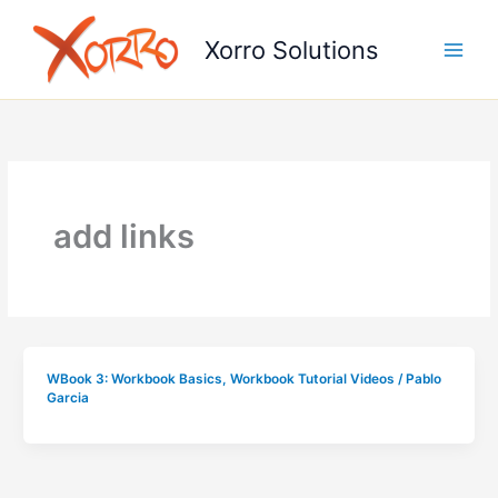
Skip
to
Xorro Solutions
content
add links
WBook 3: Workbook Basics
,
Workbook Tutorial Videos
/
Pablo
Garcia