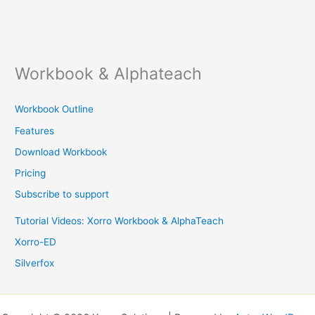
Workbook & Alphateach
Workbook Outline
Features
Download Workbook
Pricing
Subscribe to support
Tutorial Videos: Xorro Workbook & AlphaTeach
Xorro-ED
Silverfox